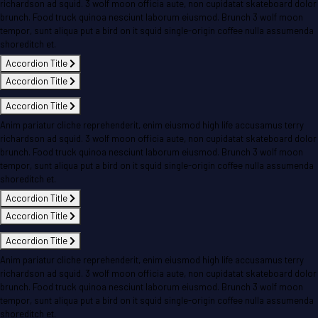
richardson ad squid. 3 wolf moon officia aute, non cupidatat skateboard dolor
brunch. Food truck quinoa nesciunt laborum eiusmod. Brunch 3 wolf moon
tempor, sunt aliqua put a bird on it squid single-origin coffee nulla assumenda
shoreditch et.
Accordion Title
Accordion Title
Accordion Title
Anim pariatur cliche reprehenderit, enim eiusmod high life accusamus terry
richardson ad squid. 3 wolf moon officia aute, non cupidatat skateboard dolor
brunch. Food truck quinoa nesciunt laborum eiusmod. Brunch 3 wolf moon
tempor, sunt aliqua put a bird on it squid single-origin coffee nulla assumenda
shoreditch et.
Accordion Title
Accordion Title
Accordion Title
Anim pariatur cliche reprehenderit, enim eiusmod high life accusamus terry
richardson ad squid. 3 wolf moon officia aute, non cupidatat skateboard dolor
brunch. Food truck quinoa nesciunt laborum eiusmod. Brunch 3 wolf moon
tempor, sunt aliqua put a bird on it squid single-origin coffee nulla assumenda
shoreditch et.