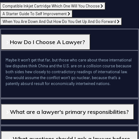
Compatible Inkjet Cartridge Which One Will You Choose
A Starter Guide To Self Improvement
When You Are Down And Out How Do You Get Up And Go Forward
How Do I Choose A Lawyer?
Maybe it won’t get that far, but those who care about these international
law disputes think China and the U.S. are on a collision course because
both sides hew closely to contradictory readings of international law.
One would assume the conflict won’t go nuclear, because that’s a
patently absurd result for economically intertwined nations.
What are a lawyer's primary responsibilities?
What questions should I ask a lawyer before