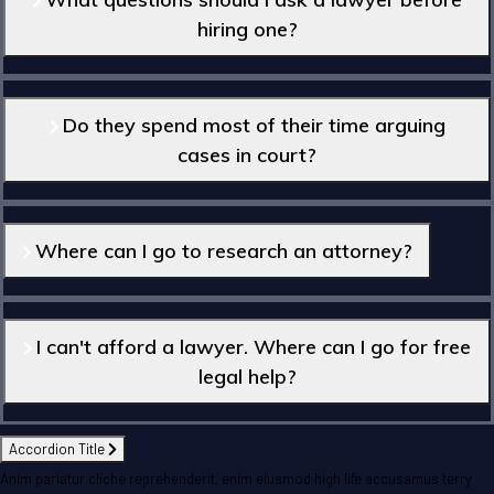
hiring one?
Do they spend most of their time arguing
cases in court?
Where can I go to research an attorney?
I can't afford a lawyer. Where can I go for free
legal help?
Accordion Title
Anim pariatur cliche reprehenderit, enim eiusmod high life accusamus terry