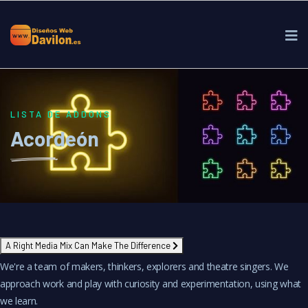
LISTA DE ADDONS
Acordeón
A Right Media Mix Can Make The Difference
We're a team of makers, thinkers, explorers and theatre singers. We
approach work and play with curiosity and experimentation, using what
we learn.