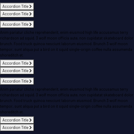
Accordion Title
Accordion Title
Accordion Title
Anim pariatur cliche reprehenderit, enim eiusmod high life accusamus terry
richardson ad squid. 3 wolf moon officia aute, non cupidatat skateboard dolor
brunch. Food truck quinoa nesciunt laborum eiusmod. Brunch 3 wolf moon
tempor, sunt aliqua put a bird on it squid single-origin coffee nulla assumenda
shoreditch et.
Accordion Title
Accordion Title
Accordion Title
Anim pariatur cliche reprehenderit, enim eiusmod high life accusamus terry
richardson ad squid. 3 wolf moon officia aute, non cupidatat skateboard dolor
brunch. Food truck quinoa nesciunt laborum eiusmod. Brunch 3 wolf moon
tempor, sunt aliqua put a bird on it squid single-origin coffee nulla assumenda
shoreditch et.
Accordion Title
Accordion Title