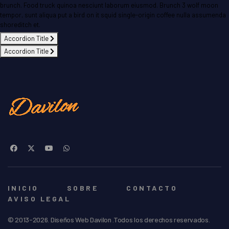
brunch. Food truck quinoa nesciunt laborum eiusmod. Brunch 3 wolf moon
tempor, sunt aliqua put a bird on it squid single-origin coffee nulla assumenda
shoreditch et.
Accordion Title
Accordion Title
INICIO
SOBRE
CONTACTO
AVISO LEGAL
© 2013-2026. Diseños Web Davilon .Todos los derechos reservados.