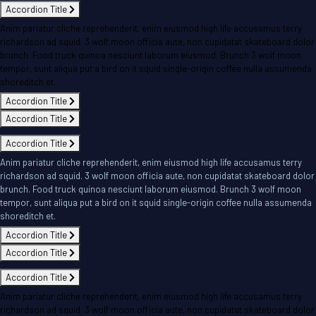
Accordion Title
Anim pariatur cliche reprehenderit, enim eiusmod high life accusamus terry
richardson ad squid. 3 wolf moon officia aute, non cupidatat skateboard dolor
brunch. Food truck quinoa nesciunt laborum eiusmod. Brunch 3 wolf moon
tempor, sunt aliqua put a bird on it squid single-origin coffee nulla assumenda
shoreditch et.
Accordion Title
Accordion Title
Accordion Title
Anim pariatur cliche reprehenderit, enim eiusmod high life accusamus terry
richardson ad squid. 3 wolf moon officia aute, non cupidatat skateboard dolor
brunch. Food truck quinoa nesciunt laborum eiusmod. Brunch 3 wolf moon
tempor, sunt aliqua put a bird on it squid single-origin coffee nulla assumenda
shoreditch et.
Accordion Title
Accordion Title
Accordion Title
Anim pariatur cliche reprehenderit, enim eiusmod high life accusamus terry
richardson ad squid. 3 wolf moon officia aute, non cupidatat skateboard dolor